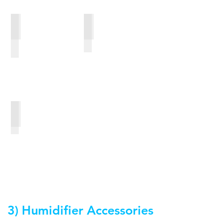
Swift FX Bella Gray Loops
Swift FX Bella Loops
Gecko nasal pad
3) Humidifier Accessories