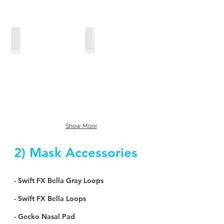
ClimateLineMAX™_Oxy
ClimateLine™
Show More
2) Mask Accessories
- Swift FX Bella Gray Loops
- Swift FX Bella Loops
- Gecko Nasal Pad