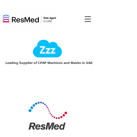
Leading Supplier of CPAP Machines and Masks in UAE