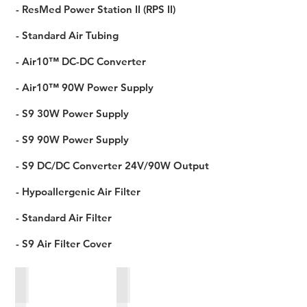
- ResMed Power Station II (RPS II)
- Standard Air Tubing
- Air10™ DC-DC Converter
- Air10™ 90W Power Supply
- S9 30W Power Supply
- S9 90W Power Supply
- S9 DC/DC Converter 24V/90W Output
- Hypoallergenic Air Filter
- Standard Air Filter
- S9 Air Filter Cover
S9 90W Power Supply
Standard Air Tubing