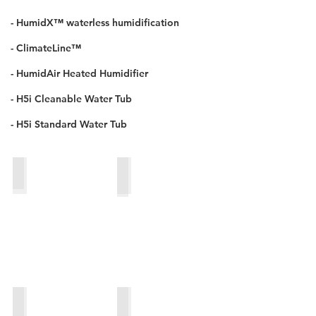
- HumidX™ waterless humidification
- ClimateLine™
- HumidAir Heated Humidifier
- H5i Cleanable Water Tub
- H5i Standard Water Tub
HumidX™_waterless_humidification
H5i cleanable water tub
HumidAir heated humidifier
H5i standard water tub