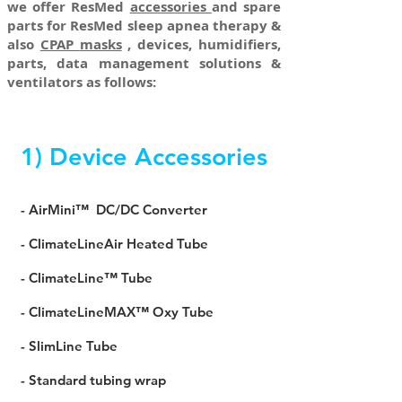
we offer ResMed
accessories
and spare
parts for ResMed sleep apnea therapy &
also
CPAP
masks
, devices, humidifiers,
parts, data management solutions &
ventilators as follows:
1) Device Accessories
- AirMini™ DC/DC Converter
- ClimateLineAir Heated Tube
- ClimateLine™ Tube
- ClimateLineMAX™ Oxy Tube
- SlimLine Tube
- Standard tubing wrap