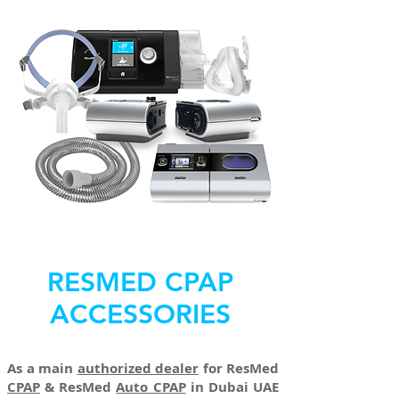
RESMED CPAP
ACCESSORIES
As a main
authorized dealer
for ResMed
CPAP
& ResMed
Auto CPAP
in Dubai UAE